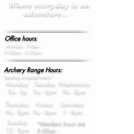
Where everyday is an
adventure...
Office hours
:
Monday - Friday
9:00am - 5:00pm
Archery Range Hours:
*pending scheduled events*
Monday
Tuesday
Wednesday
9a - 5p
9a - 8pm
9a - 8pm
Thursday
Friday
Saturday
9a - 8pm
9a - 8pm
1 - 8pm
Sunday
*Members hours are
12 - 5pm
5:00am -