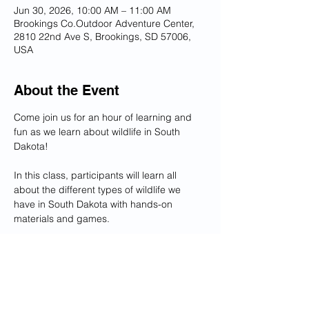
Jun 30, 2026, 10:00 AM – 11:00 AM
Brookings Co.Outdoor Adventure Center,
2810 22nd Ave S, Brookings, SD 57006,
USA
About the Event
Come join us for an hour of learning and 
fun as we learn about wildlife in South 
Dakota!
In this class, participants will learn all 
about the different types of wildlife we 
have in South Dakota with hands-on 
materials and games. 
Cost: FREE
Recommended ages 12 and under, but all 
are welcome! All participants under 12 
must be accompanied by an adult.