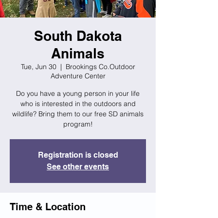
South Dakota
Animals
Tue, Jun 30
  |  
Brookings Co.Outdoor
Adventure Center
Do you have a young person in your life
who is interested in the outdoors and
wildlife? Bring them to our free SD animals
program!
Registration is closed
See other events
Time & Location