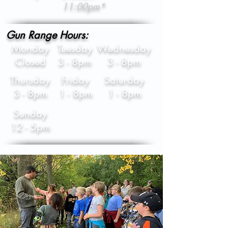
11:00pm*
Gun Range Hours:
Monday
Tuesday
Wednesday
Closed
3 - 8pm
3 - 8pm
Thursday
Friday
Saturday
3 - 8pm
1 - 8pm
1 - 8pm
Sunday
12 - 5pm