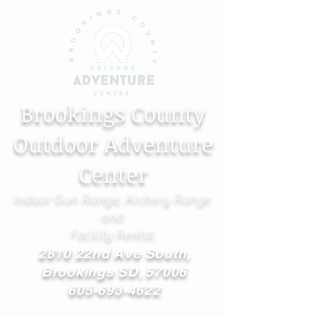
Brookings County
Outdoor Adventure
Center
Indoor Gun Range, Archery Range
and
Facility Rental
2810 22nd Ave South,
Brookings SD, 57006
605-693-4622