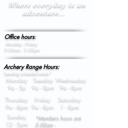
Where everyday is an
adventure...
Office hours
:
Monday - Friday
9:00am - 5:00pm
Archery Range Hours:
*pending scheduled events*
Monday
Tuesday
Wednesday
9a - 5p
9a - 8pm
9a - 8pm
Thursday
Friday
Saturday
9a - 8pm
9a - 8pm
1 - 8pm
Sunday
*Members hours are
12 - 5pm
5:00am -