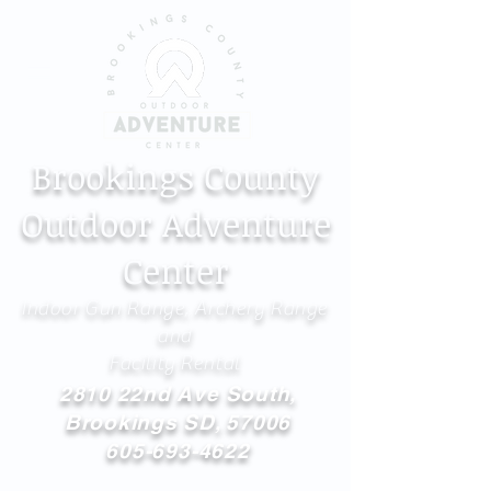
Brookings County
Outdoor Adventure
Center
Indoor Gun Range, Archery Range
and
Facility Rental
2810 22nd Ave South,
Brookings SD, 57006
605-693-4622