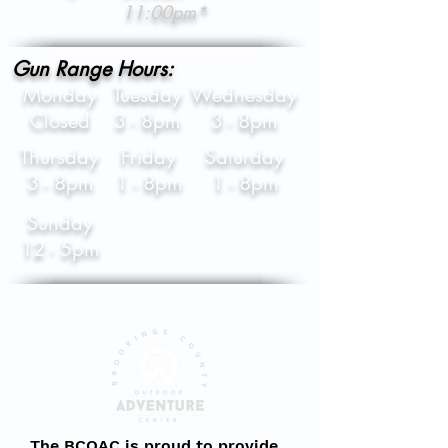
11:00pm*
Gun Range Hours:
Monday
Tuesday
Wednesday
Closed
3 - 8pm
3 - 8pm
Thursday
Friday
Saturday
3 - 8pm
1 - 8pm
1 - 8pm
Sunday
12 - 5pm
The BCOAC is proud to provide