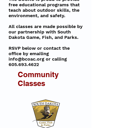
free educational programs that
teach about outdoor skills, the
environment, and safety.
All classes are made possible by
our partnership with South
Dakota Game, Fish, and Parks.
RSVP below or contact the
office by emailing
info@bcoac.org
or calling
605.693.4622
Community
Classes