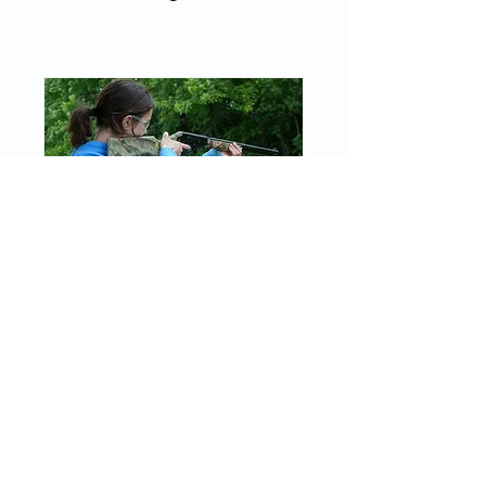
BB Gun
Thu, Aug 27
More info
RSVP