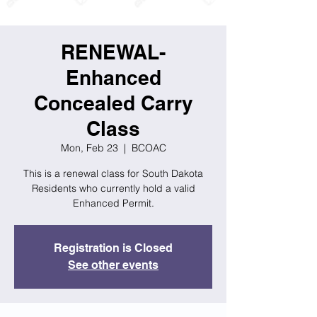
RENEWAL-
Enhanced
Concealed Carry
Class
Mon, Feb 23
  |  
BCOAC
This is a renewal class for South Dakota
Residents who currently hold a valid
Enhanced Permit.
Registration is Closed
See other events