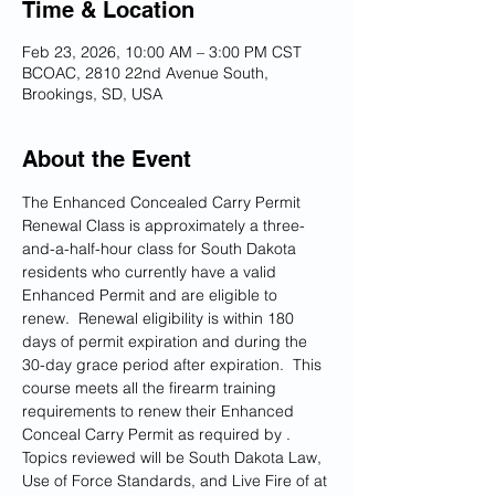
Time & Location
Feb 23, 2026, 10:00 AM – 3:00 PM CST
BCOAC, 2810 22nd Avenue South,
Brookings, SD, USA
About the Event
The Enhanced Concealed Carry Permit 
Renewal Class is approximately a three-
and-a-half-hour class for South Dakota 
residents who currently have a valid 
Enhanced Permit and are eligible to 
renew.  Renewal eligibility is within 180 
days of permit expiration and during the 
30-day grace period after expiration.  This 
course meets all the firearm training 
requirements to renew their Enhanced 
Conceal Carry Permit as required by 
.  
Topics reviewed will be South Dakota Law, 
Use of Force Standards, and Live Fire of at 