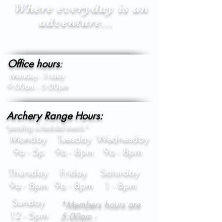
Where everyday is an
adventure...
Office hours
:
Monday - Friday
9:00am - 5:00pm
Archery Range Hours:
*pending scheduled events*
Monday
Tuesday
Wednesday
9a - 5p
9a - 8pm
9a - 8pm
Thursday
Friday
Saturday
9a - 8pm
9a - 8pm
1 - 8pm
Sunday
*Members hours are
12 - 5pm
5:00am -