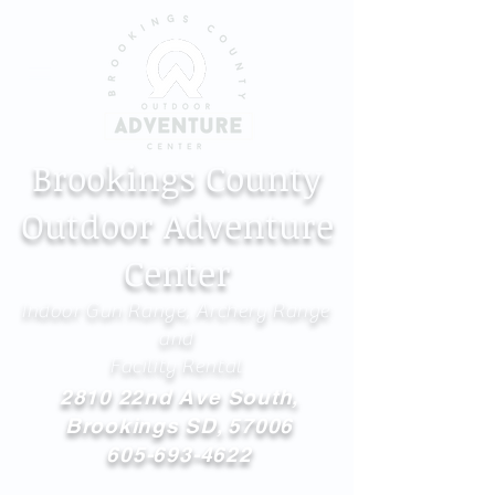
Brookings County
Outdoor Adventure
Center
Indoor Gun Range, Archery Range
and
Facility Rental
2810 22nd Ave South,
Brookings SD, 57006
605-693-4622