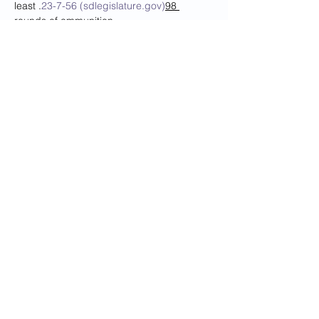
least 
.
23-7-56 (sdlegislature.gov)
98 
rounds of ammunition
Note: Individuals seeking to apply for their 
initial SD Enhanced Concealed Carry 
Permit must take the full course as 
required by 
.
23-7-58 (sdlegislature.gov)
The cost is $40 per person. 
You must pay after signing up, either on 
the website (copy and paste the link in a 
new window) or call 693-4622 Mon-Fri 
9:00AM-5:00PM to pay for your class. If 
you do NOT pay, your seat will not…
Read More >
Share This Event