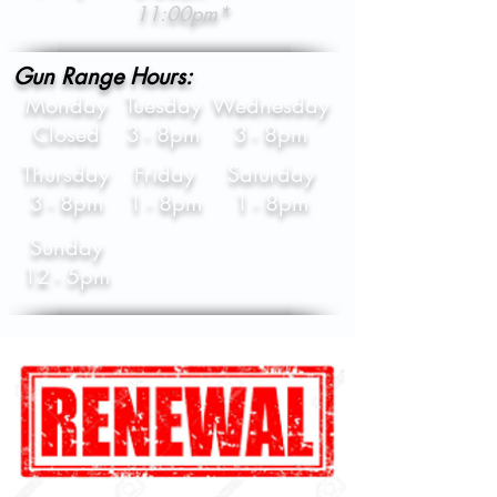
11:00pm*
Gun Range Hours:
Monday
Tuesday
Wednesday
Closed
3 - 8pm
3 - 8pm
Thursday
Friday
Saturday
3 - 8pm
1 - 8pm
1 - 8pm
Sunday
12 - 5pm