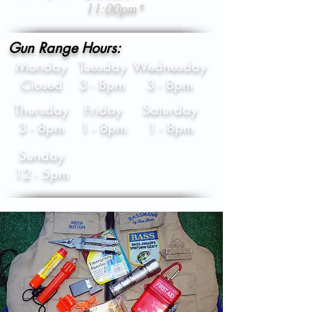
11:00pm*
Gun Range Hours:
Monday
Tuesday
Wednesday
Closed
3 - 8pm
3 - 8pm
Thursday
Friday
Saturday
3 - 8pm
1 - 8pm
1 - 8pm
Sunday
12 - 5pm