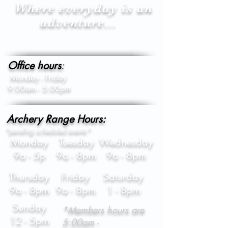
Where everyday is an
adventure...
Office hours
:
Monday - Friday
9:00am - 5:00pm
Archery Range Hours:
*pending scheduled events*
Monday
Tuesday
Wednesday
9a - 5p
9a - 8pm
9a - 8pm
Thursday
Friday
Saturday
9a - 8pm
9a - 8pm
1 - 8pm
Sunday
*Members hours are
12 - 5pm
5:00am -