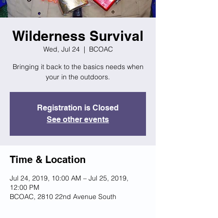
Wilderness Survival
Wed, Jul 24
  |  
BCOAC
Bringing it back to the basics needs when
your in the outdoors.
Registration is Closed
See other events
Time & Location
Jul 24, 2019, 10:00 AM – Jul 25, 2019,
12:00 PM
BCOAC, 2810 22nd Avenue South