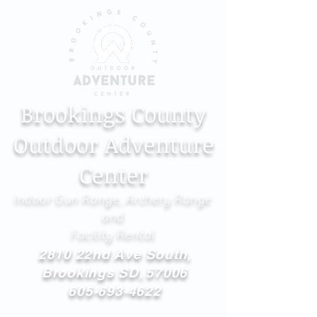
Brookings County
Outdoor Adventure
Center
Indoor Gun Range, Archery Range
and
Facility Rental
2810 22nd Ave South,
Brookings SD, 57006
605-693-4622