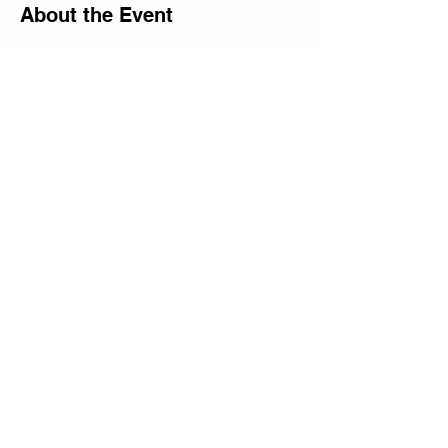
About the Event
This camp will begin at 10 am and end at 
12 pm on July 24, and 25.
The Camp fees are $10 for members at 
the BCOAC, and $25 for non-members. 
Share This Event