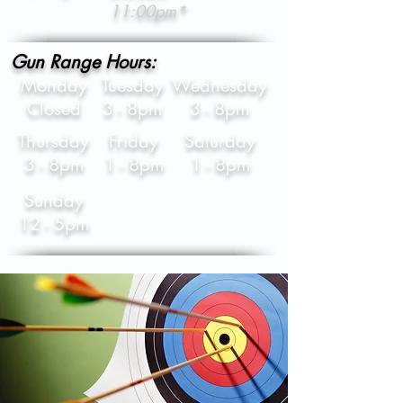
11:00pm*
Gun Range Hours:
Monday
Tuesday
Wednesday
Closed
3 - 8pm
3 - 8pm
Thursday
Friday
Saturday
3 - 8pm
1 - 8pm
1 - 8pm
Sunday
12 - 5pm