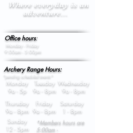
Where everyday is an
adventure...
Office hours
:
Monday - Friday
9:00am - 5:00pm
Archery Range Hours:
*pending scheduled events*
Monday
Tuesday
Wednesday
9a - 5p
9a - 8pm
9a - 8pm
Thursday
Friday
Saturday
9a - 8pm
9a - 8pm
1 - 8pm
Sunday
*Members hours are
12 - 5pm
5:00am -