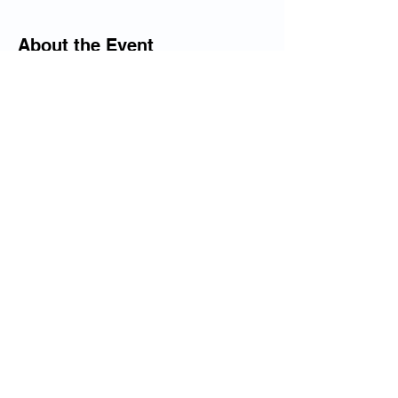
About the Event
All the needed equipment is included the 
group with meet every Wednesday from 3-
5pm. Session is $50 per student. 
Share This Event