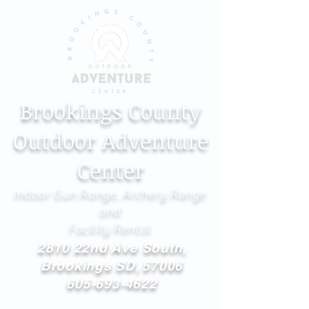
Brookings County
Outdoor Adventure
Center
Indoor Gun Range, Archery Range
and
Facility Rental
2810 22nd Ave South,
Brookings SD, 57006
605-693-4622