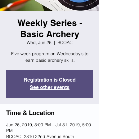
Weekly Series -
Basic Archery
Wed, Jun 26
  |  
BCOAC
Five week program on Wednesday's to
learn basic archery skills.
Registration is Closed
See other events
Time & Location
Jun 26, 2019, 3:00 PM – Jul 31, 2019, 5:00
PM
BCOAC, 2810 22nd Avenue South