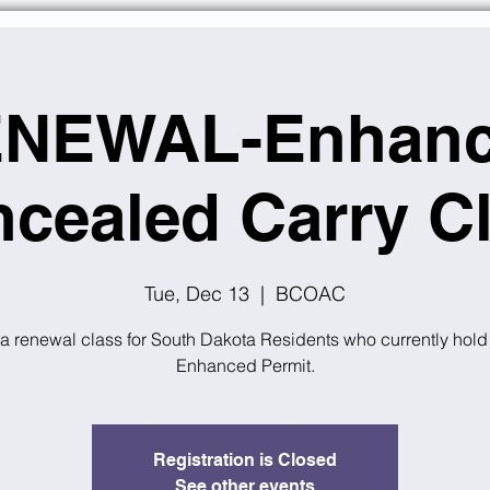
NEWAL-Enhan
cealed Carry C
Tue, Dec 13
  |  
BCOAC
 a renewal class for South Dakota Residents who currently hold
Enhanced Permit.
Registration is Closed
See other events