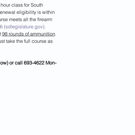
our class for South 
ewal eligibility is within 
rse meets all the firearm 
6 (sdlegislature.gov)
.  
 
98 rounds of ammunition
.
t take the full course as 
ndow) or call 693-4622 Mon-