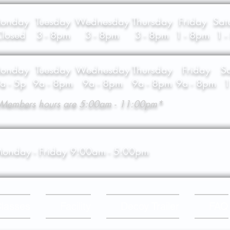
onday
Tuesday
Wednesday
Thursday
Friday
Sat
losed
3 - 8pm
3 - 8pm
3 - 8pm
1 - 8pm
1 
onday
Tuesday
Wednesday
Thursday
Friday
S
a - 5p
9a - 8pm
9a - 8pm
9a - 8pm
9a - 8pm
1
Members hours are 5:00am - 11:00pm*
onday - Friday 9:00am - 5:00pm
lasses
Facility
Decoy Trailer
FAQ