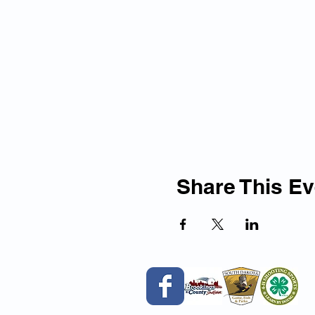
Share This Ev