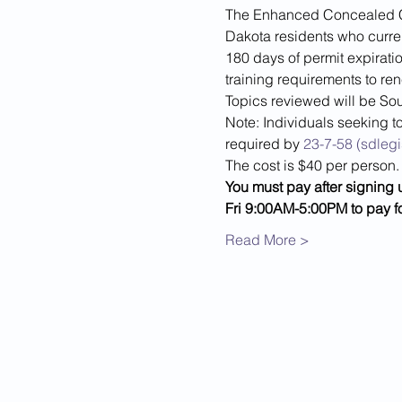
The Enhanced Concealed Car
Dakota residents who current
180 days of permit expiratio
training requirements to re
Topics reviewed will be Sou
Note: Individuals seeking to
required by 
23-7-58 (sdlegi
The cost is $40 per person.
You must pay after signing 
Fri 9:00AM-5:00PM to pay f
Read More >