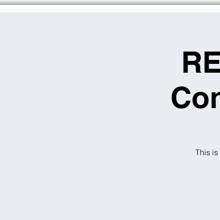
RE
Con
This is