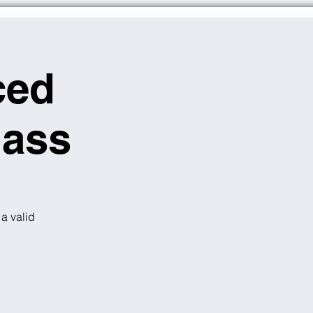
ced
lass
 a valid