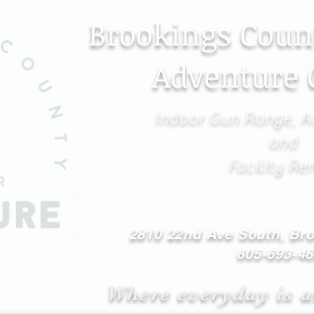
Brookings Coun
Adventure 
Indoor Gun Range, A
and
Facility Re
2810 22nd Ave South, Br
605-693-4
Where everyday is a