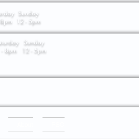
urday
Sunday
- 8pm
12 - 5pm
aturday
Sunday
 - 8pm
12 - 5pm
About
RSO