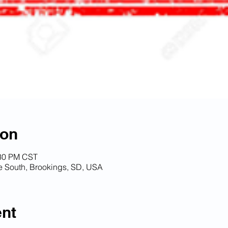
ion
:30 PM CST
South, Brookings, SD, USA
ent