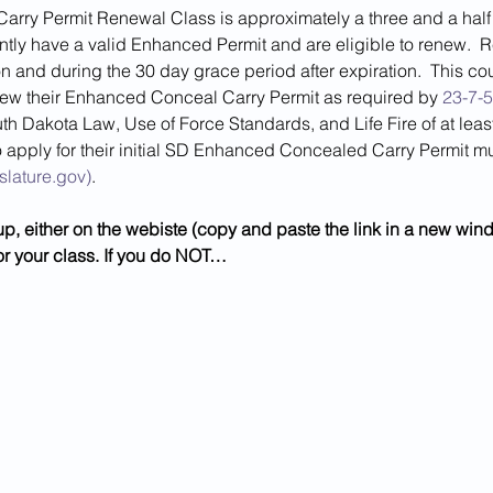
ry Permit Renewal Class is approximately a three and a half h
ly have a valid Enhanced Permit and are eligible to renew.  Ren
n and during the 30 day grace period after expiration.  This cou
new their Enhanced Conceal Carry Permit as required by 
23-7-5
th Dakota Law, Use of Force Standards, and Life Fire of at least
 apply for their initial SD Enhanced Concealed Carry Permit mus
slature.gov)
.
 
up, either on the webiste (copy and paste the link in a new wi
or your class. If you do NOT…