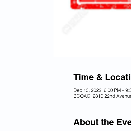
Time & Locat
Dec 13, 2022, 6:00 PM – 9
BCOAC, 2810 22nd Avenue 
About the Ev