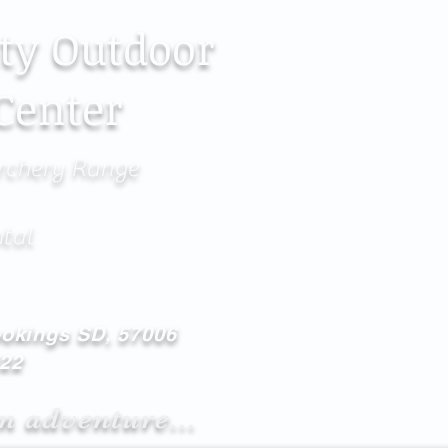
ty Outdoor
Center
rchery Range
ntal
ookings SD, 57006
622
n adventure...