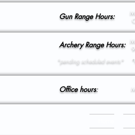
M
Gun Range Hours:
C
M
Archery Range Hours:
9
*pending scheduled events*
*
Office hours
:
M
Home
C