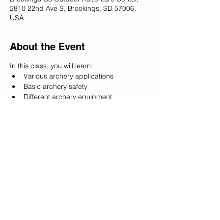
2810 22nd Ave S, Brookings, SD 57006,
USA
About the Event
In this class, you will learn:
Various archery applications
Basic archery safety
Different archery equipment
Proper technique for shooting your 
bow and arrow
Tips and tricks to continue to practice 
on your own
Read More >
Share This Event