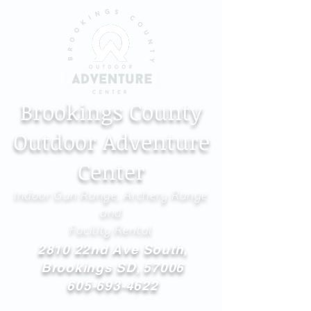
Brookings County
Outdoor Adventure
Center
Indoor Gun Range, Archery Range
and
Facility Rental
2810 22nd Ave South,
Brookings SD, 57006
605-693-4622