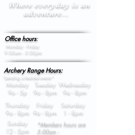
Where everyday is an
adventure...
Office hours
:
Monday - Friday
9:00am - 5:00pm
Archery Range Hours:
*pending scheduled events*
Monday
Tuesday
Wednesday
9a - 5p
9a - 8pm
9a - 8pm
Thursday
Friday
Saturday
9a - 8pm
9a - 8pm
1 - 8pm
Sunday
*Members hours are
12 - 5pm
5:00am -