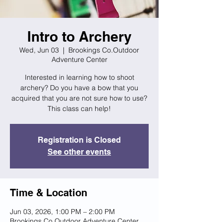
Intro to Archery
Wed, Jun 03
  |  
Brookings Co.Outdoor
Adventure Center
Interested in learning how to shoot
archery? Do you have a bow that you
acquired that you are not sure how to use?
This class can help!
Registration is Closed
See other events
Time & Location
Jun 03, 2026, 1:00 PM – 2:00 PM
Brookings Co.Outdoor Adventure Center,