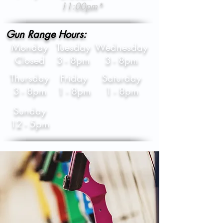
11:00pm*
Gun Range Hours:
Monday
Tuesday
Wednesday
Closed
3 - 8pm
3 - 8pm
Thursday
Friday
Saturday
3 - 8pm
1 - 8pm
1 - 8pm
Sunday
12 - 5pm