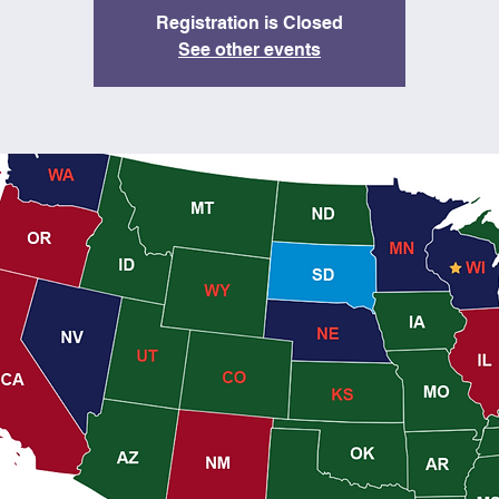
Registration is Closed
See other events