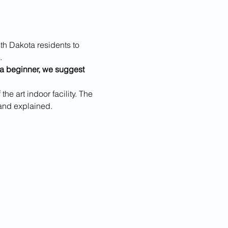
h Dakota residents to 
.
e a beginner, we suggest 
he art indoor facility. The 
and explained.