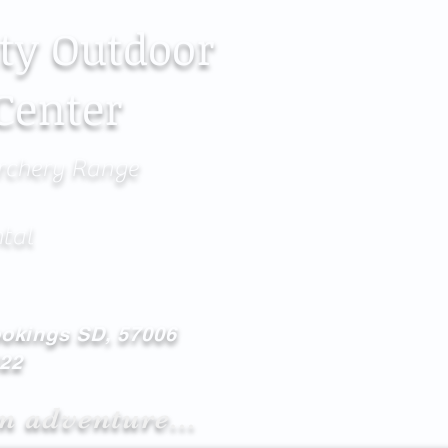
ty Outdoor
Center
rchery Range
ntal
ookings SD, 57006
622
n adventure...