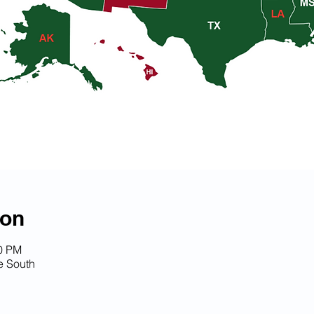
ion
30 PM
 South