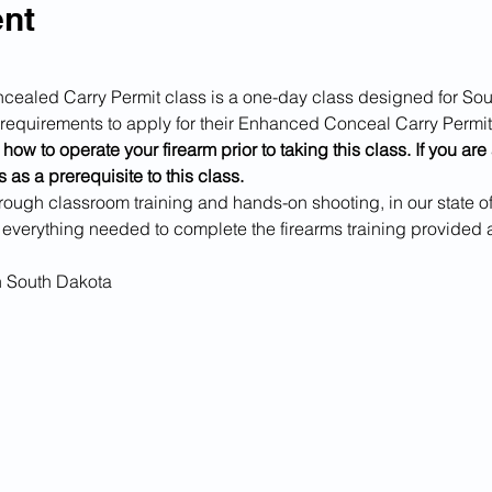
ent
ed Carry Permit class is a one-day class designed for Sout
ng requirements to apply for their Enhanced Conceal Carry Permit
how to operate your firearm prior to taking this class. If you ar
 as a prerequisite to this class.
rough classroom training and hands-on shooting, in our state of t
 everything needed to complete the firearms training provided 
n South Dakota