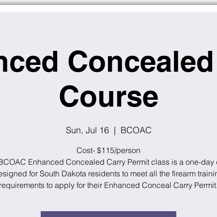
ced Concealed
Course
Sun, Jul 16
  |  
BCOAC
Cost- $115/person
BCOAC Enhanced Concealed Carry Permit class is a one-day 
esigned for South Dakota residents to meet all the firearm traini
requirements to apply for their Enhanced Conceal Carry Permit