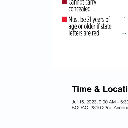
Time & Locat
Jul 16, 2023, 9:00 AM – 5:
BCOAC, 2810 22nd Avenue