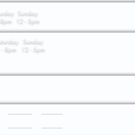
urday
Sunday
- 8pm
12 - 5pm
aturday
Sunday
 - 8pm
12 - 5pm
About
RSO