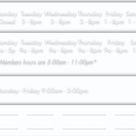
onday
Tuesday
Wednesday
Thursday
Friday
Sat
losed
3 - 8pm
3 - 8pm
3 - 8pm
1 - 8pm
1 
onday
Tuesday
Wednesday
Thursday
Friday
S
a - 5p
9a - 8pm
9a - 8pm
9a - 8pm
9a - 8pm
1
Members hours are 5:00am - 11:00pm*
onday - Friday 9:00am - 5:00pm
lasses
Facility
Decoy Trailer
FAQ