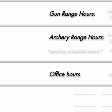
M
Gun Range Hours:
C
M
Archery Range Hours:
9
*pending scheduled events*
*
Office hours
:
M
Home
C