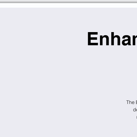
Enhan
The 
d