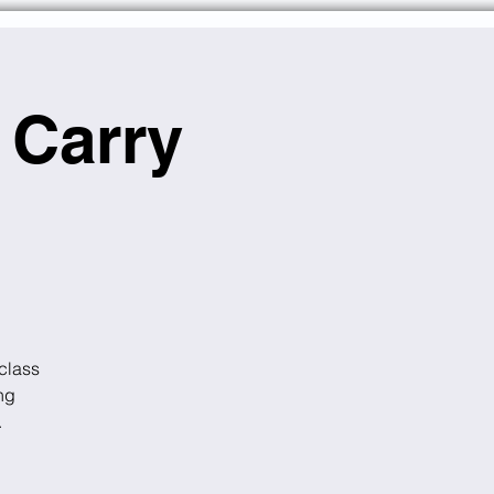
 Carry
class
ng
.