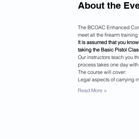
About the Ev
The BCOAC Enhanced Conceal
meet all the firearm traini
It is assumed that you know 
taking the Basic Pistol Class
Our instructors teach you th
process takes one day with
The course will cover:
Legal aspects of carrying i
Read More >