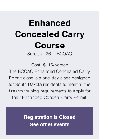
Enhanced
Concealed Carry
Course
Sun, Jun 26
  |  
BCOAC
Cost- $115/person
The BCOAC Enhanced Concealed Carry
Permit class is a one-day class designed
for South Dakota residents to meet all the
firearm training requirements to apply for
their Enhanced Conceal Carry Permit.
Registration is Closed
See other events