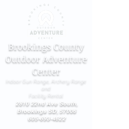
Brookings County
Outdoor Adventure
Center
Indoor Gun Range, Archery Range
and
Facility Rental
2810 22nd Ave South,
Brookings SD, 57006
605-693-4622