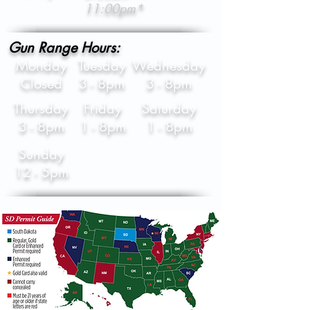
11:00pm*
Gun Range Hours:
Monday
Tuesday
Wednesday
Closed
3 - 8pm
3 - 8pm
Thursday
Friday
Saturday
3 - 8pm
1 - 8pm
1 - 8pm
Sunday
12 - 5pm