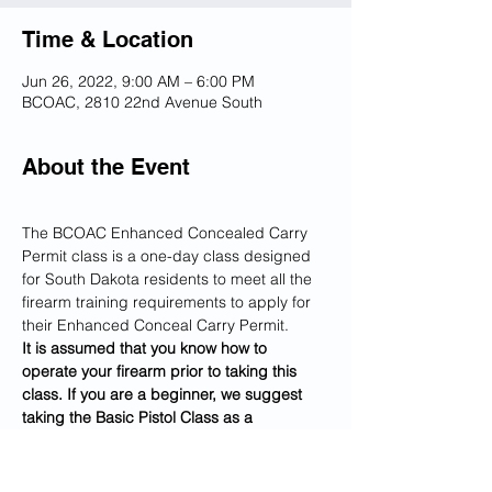
Time & Location
Jun 26, 2022, 9:00 AM – 6:00 PM
BCOAC, 2810 22nd Avenue South
About the Event
The BCOAC Enhanced Concealed Carry 
Permit class is a one-day class designed 
for South Dakota residents to meet all the 
firearm training requirements to apply for 
their Enhanced Conceal Carry Permit.
It is assumed that you know how to 
operate your firearm prior to taking this 
class. If you are a beginner, we suggest 
taking the Basic Pistol Class as a 
prerequisite to this class.
Our instructors teach you through 
classroom training and hands-on shooting, 