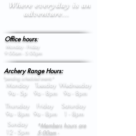
Where everyday is an
adventure...
Office hours
:
Monday - Friday
9:00am - 5:00pm
Archery Range Hours:
*pending scheduled events*
Monday
Tuesday
Wednesday
9a - 5p
9a - 8pm
9a - 8pm
Thursday
Friday
Saturday
9a - 8pm
9a - 8pm
1 - 8pm
Sunday
*Members hours are
12 - 5pm
5:00am -